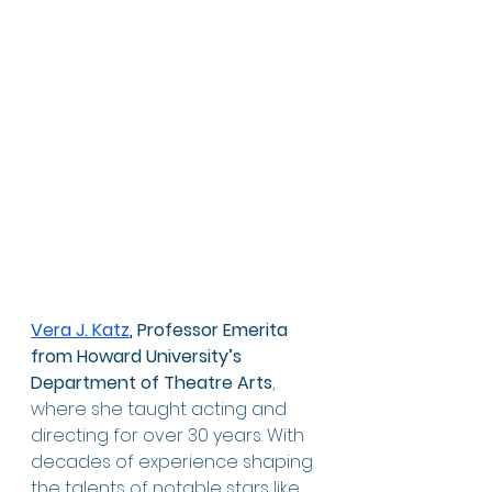
Vera J. Katz
, 
Professor Emerita 
from Howard University’s 
Department of Theatre Arts
, 
where she taught acting and 
directing for over 30 years. With 
decades of experience shaping 
the talents of notable stars like 