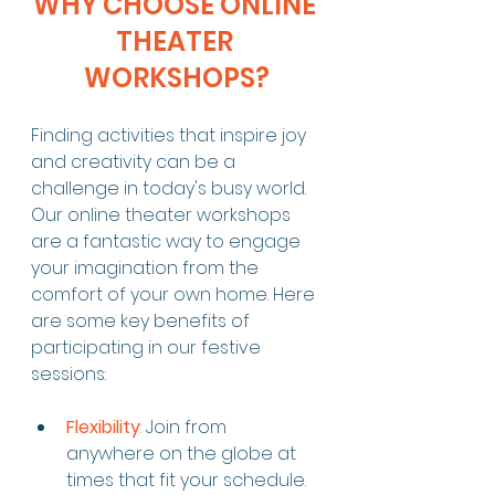
WHY CHOOSE ONLINE 
THEATER 
WORKSHOPS?
Finding activities that inspire joy 
and creativity can be a 
challenge in today's busy world. 
Our online theater workshops 
are a fantastic way to engage 
your imagination from the 
comfort of your own home. Here 
are some key benefits of 
participating in our festive 
sessions:
Flexibility
:
 Join from 
anywhere on the globe at 
times that fit your schedule. 