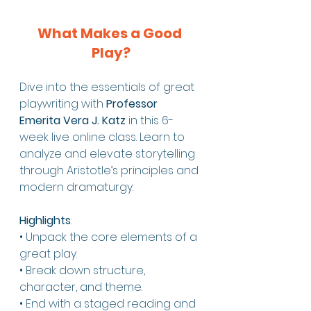
What Makes a Good 
Play?
Dive into the essentials of great 
playwriting with 
Professor 
Emerita Vera J. Katz
 in this 6-
week live online class. Learn to 
analyze and elevate storytelling 
through Aristotle’s principles and 
modern dramaturgy.
Highlights
:
• Unpack the core elements of a 
great play.
• Break down structure, 
character, and theme.
• End with a staged reading and 