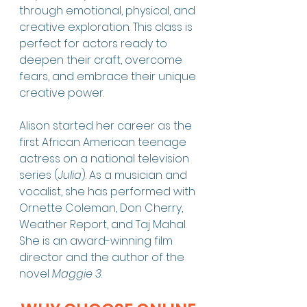
through emotional, physical, and 
creative exploration. This class is 
perfect for actors ready to 
deepen their craft, overcome 
fears, and embrace their unique 
creative power.
Alison started her career as the 
first African American teenage 
actress on a national television 
series (
Julia
). As a musician and 
vocalist, she has performed with 
Ornette Coleman, Don Cherry, 
Weather Report, and Taj Mahal. 
She is an award-winning film 
director and the author of the 
novel 
Maggie 3
.