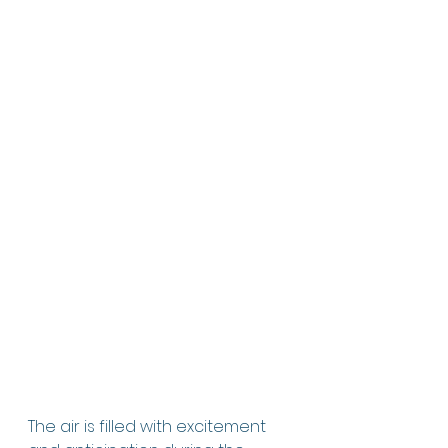
The air is filled with excitement 