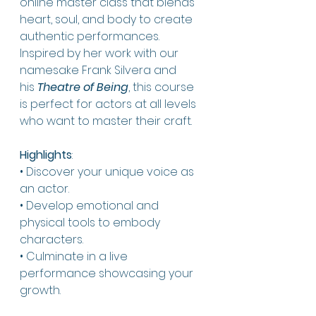
online master class that blends 
heart, soul, and body to create 
authentic performances. 
Inspired by her work with our 
namesake Frank Silvera and 
his 
Theatre of Being
, this course 
is perfect for actors at all levels 
who want to master their craft.
Highlights
:
• Discover your unique voice as 
an actor.
• Develop emotional and 
physical tools to embody 
characters.
• Culminate in a live 
performance showcasing your 
growth.