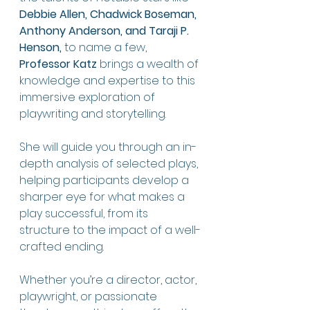
Debbie Allen, Chadwick Boseman, 
Anthony Anderson, and Taraji P. 
Henson,
 to name a few, 
Professor Katz
 brings a wealth of 
knowledge and expertise to this 
immersive exploration of 
playwriting and storytelling.
She will guide you through an in-
depth analysis of selected plays, 
helping participants develop a 
sharper eye for what makes a 
play successful, from its 
structure to the impact of a well-
crafted ending.
Whether you’re a director, actor, 
playwright, or passionate 