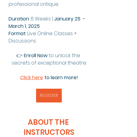
professional critique.
Duration
: 6 Weeks | 
January 25  - 
March 1, 2025 
Format
: Live Online Classes + 
Discussions
👉 
Enroll Now
 to unlock the 
secrets of exceptional theatre.
Click here
 to learn more!
REGISTER
ABOUT THE 
INSTRUCTORS