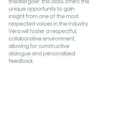
theatergoer, this class offers the 
unique opportunity to gain 
insight from one of the most 
respected voices in the industry. 
Vera will foster a respectful, 
collaborative environment, 
allowing for constructive 
dialogue and personalized 
feedback.