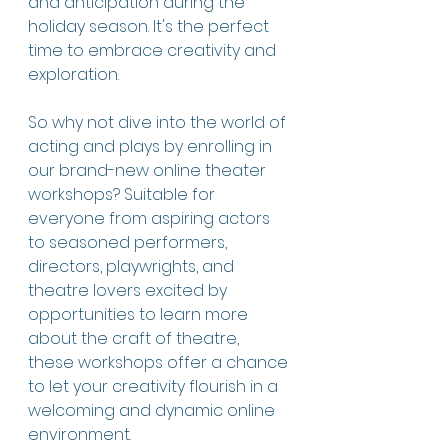
and anticipation during the 
holiday season. It's the perfect 
time to embrace creativity and 
exploration. 
So why not dive into the world of 
acting and plays by enrolling in 
our brand-new online theater 
workshops? Suitable for 
everyone from aspiring actors 
to seasoned performers, 
directors, playwrights, and 
theatre lovers excited by 
opportunities to learn more 
about the craft of theatre, 
these workshops offer a chance 
to let your creativity flourish in a 
welcoming and dynamic online 
environment.