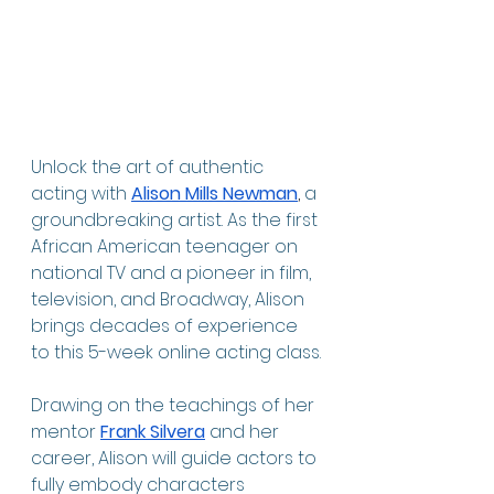
Unlock the art of authentic 
acting with
Alison Mills Newman
, 
a 
groundbreaking artist. As the first 
African American teenager on 
national TV and a pioneer in film, 
television, and Broadway, Alison 
brings decades of experience 
to this 5-week online acting class.
Drawing on the teachings of her 
mentor 
Frank Silvera
and her 
career, Alison
will guide actors to 
fully embody characters 