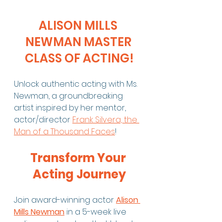
ALISON MILLS 
NEWMAN MASTER 
CLASS OF ACTING!
Unlock authentic acting with Ms. 
Newman, a groundbreaking 
artist inspired by her mentor, 
actor/director 
Frank Silvera, the 
Man of a Thousand Faces
!
Transform Your 
Acting Journey
Join award-winning actor 
Alison 
Mills Newman
 in a 5-week live 