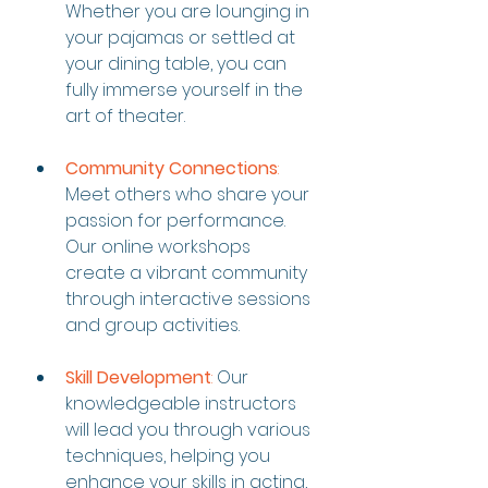
Whether you are lounging in 
your pajamas or settled at 
your dining table, you can 
fully immerse yourself in the 
art of theater.
Community Connections
:
Meet others who share your 
passion for performance. 
Our online workshops 
create a vibrant community 
through interactive sessions 
and group activities.
Skill Development
:
 Our 
knowledgeable instructors 
will lead you through various 
techniques, helping you 
enhance your skills in acting, 