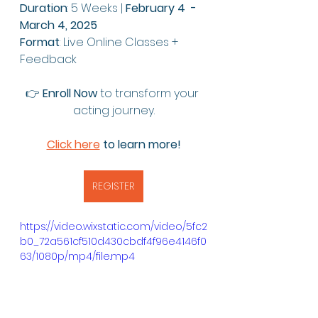
Duration
: 5 Weeks | 
February 4  - 
March 4, 2025
Format
: Live Online Classes + 
Feedback
👉 
Enroll Now
 to transform your 
acting journey.
Click here
 to learn more!
REGISTER
https://video.wixstatic.com/video/5fc2
b0_72a561cf510d430cbdf4f96e4146f0
63/1080p/mp4/file.mp4