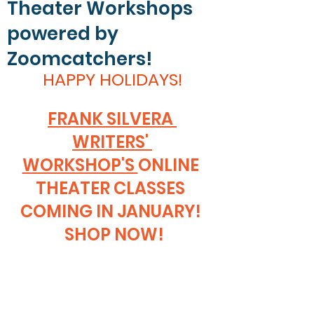
Theater Workshops
powered by
Zoomcatchers!
HAPPY HOLIDAYS!
FRANK SILVERA 
WRITERS' 
WORKSHOP'S 
ONLINE 
THEATER CLASSES 
COMING IN JANUARY! 
 SHOP NOW!