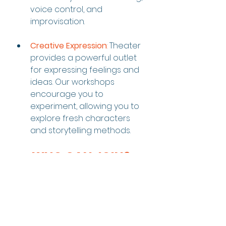
voice control, and 
improvisation.
Creative Expression
:
 Theater 
provides a powerful outlet 
for expressing feelings and 
ideas. Our workshops 
encourage you to 
experiment, allowing you to 
explore fresh characters 
and storytelling methods.
WHO CAN JOIN?