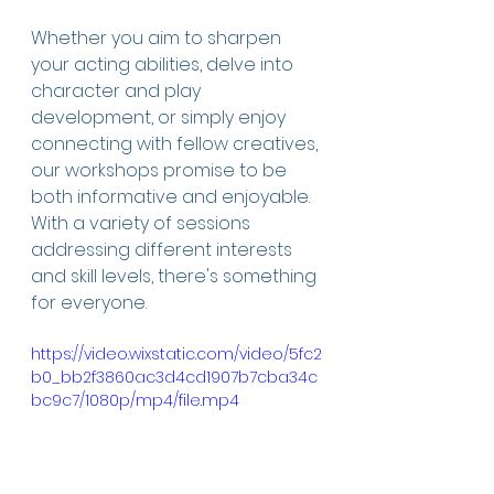
Whether you aim to sharpen 
your acting abilities, delve into 
character and play 
development, or simply enjoy 
connecting with fellow creatives, 
our workshops promise to be 
both informative and enjoyable. 
With a variety of sessions 
addressing different interests 
and skill levels, there's something 
for everyone.
https://video.wixstatic.com/video/5fc2
b0_bb2f3860ac3d4cd1907b7cba34c
bc9c7/1080p/mp4/file.mp4