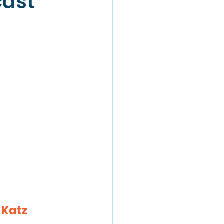
cast
 Katz