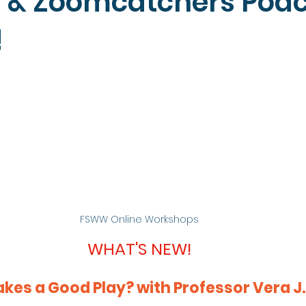
 & Zoomcatchers Pod
!
FSWW Online Workshops
WHAT'S NEW!
es a Good Play? with Professor Vera J.