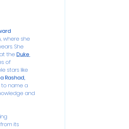
ward 
s
, where she 
years. She 
at the 
Duke 
s of 
 stars like 
ia Rashad, 
 to name a 
knowledge and 
ing 
from its 