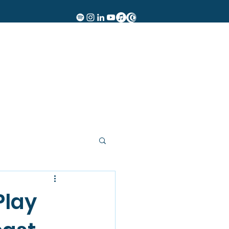
Women of Rock
Events
Insights
Contact
More
Play