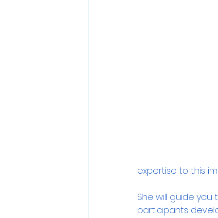
expertise to this i
She will guide you 
participants devel