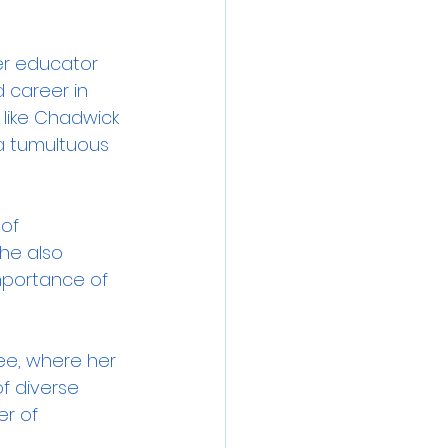
er educator 
 career in 
 like Chadwick 
a tumultuous 
of 
he also 
importance of 
ee, where her 
f diverse 
r of 