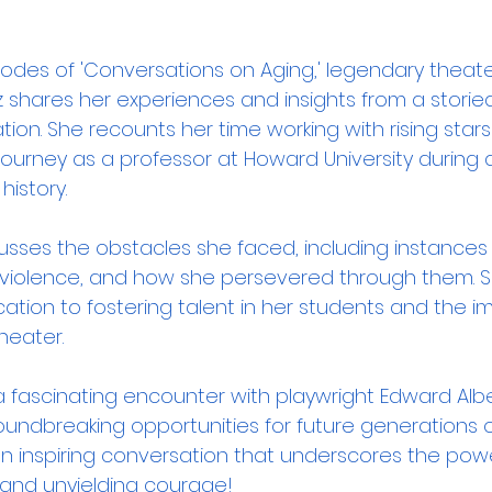
isodes of 'Conversations on Aging,' legendary theat
 shares her experiences and insights from a storied
on. She recounts her time working with rising stars
urney as a professor at Howard University during 
istory. 
cusses the obstacles she faced, including instances 
 violence, and how she persevered through them. S
cation to fostering talent in her students and the 
heater. 
 a fascinating encounter with playwright Edward Alb
oundbreaking opportunities for future generations o
 an inspiring conversation that underscores the powe
, and unyielding courage!