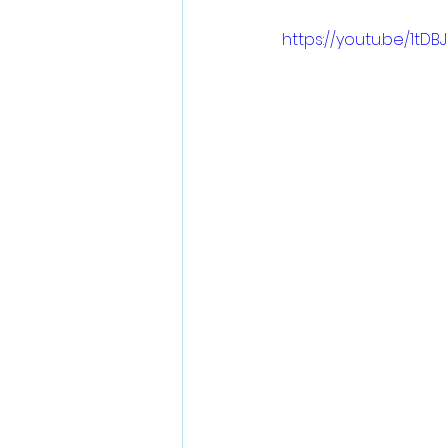
https://youtu.be/1tDBJ