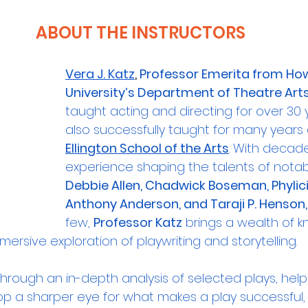
ABOUT THE INSTRUCTORS
Vera J. Katz
, 
Professor Emerita from Ho
University’s Department of Theatre Art
taught acting and directing for over 30 
also successfully taught for many years 
Ellington School of the Arts
. With decade
experience shaping the talents of notable
Debbie Allen, Chadwick Boseman, Phylic
Anthony Anderson, and Taraji P. Henson,
few, 
Professor Katz
 brings a wealth of 
mmersive exploration of playwriting and storytelling.
through an in-depth analysis of selected plays, help
op a sharper eye for what makes a play successful, 