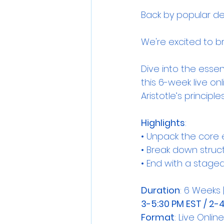
Back by popular d
We're excited to b
Dive into the essent
this 6-week live on
Aristotle’s princi
Highlights
:
• Unpack the core 
• Break down struc
• End with a staged
Duration
: 6 Weeks |
3-5:30 PM EST / 2-
Format
: Live Onli