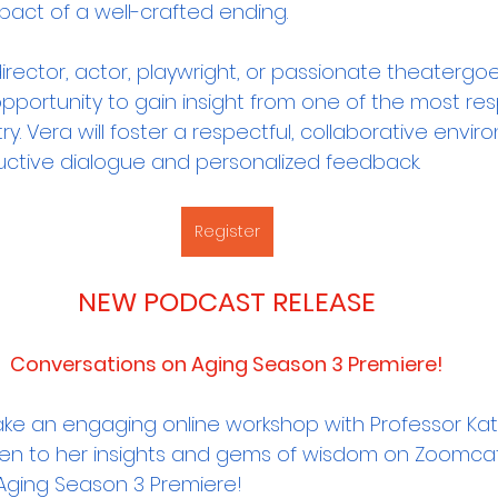
pact of a well-crafted ending.
rector, actor, playwright, or passionate theatergoer,
opportunity to gain insight from one of the most re
ry. Vera will foster a respectful, collaborative envir
ructive dialogue and personalized feedback.
Register
NEW PODCAST RELEASE
Conversations on Aging Season 3 Premiere!
ake an engaging online workshop with Professor Kat
ten to her insights and gems of wisdom on Zoomca
Aging Season 3 Premiere! 