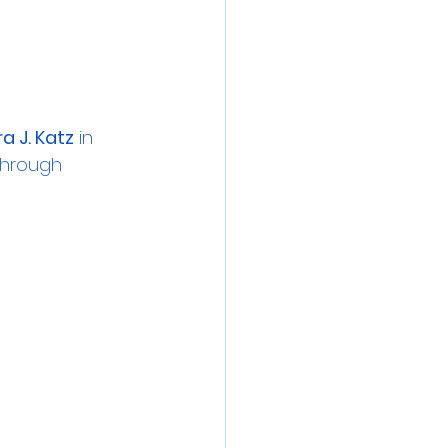
a J. Katz
 in 
through 