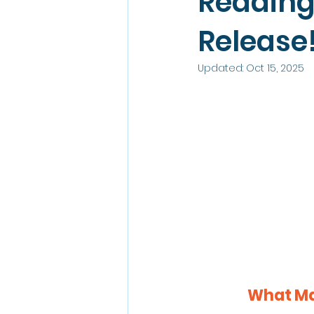
Reading
Release
Updated:
Oct 15, 2025
What Mak