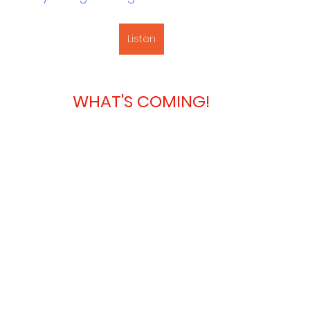
Listen
WHAT'S COMING!