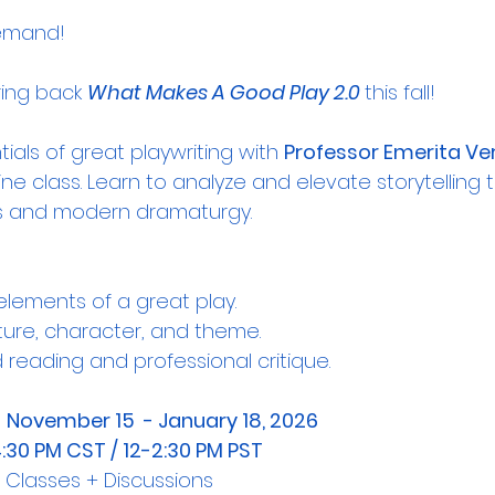
emand! 
ring back 
What Makes A Good Play 2.0 
this fall!
ials of great playwriting with 
Professor Emerita Ver
line class. Learn to analyze and elevate storytelling 
ples and modern dramaturgy.
elements of a great play.
ture, character, and theme.
 reading and professional critique.
 
November 15  - January 18, 2026
4:30 PM CST / 12-2:30 PM PST
ne Classes + Discussions