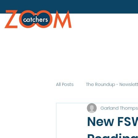
All Posts
The Roundup - Newslet
Garland Thomp
New FSW