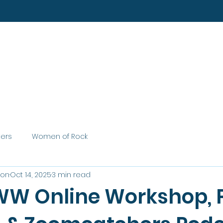
Home
About
Services
ters
Women of Rock
son
Oct 14, 2025
3 min read
W Online Workshop, 