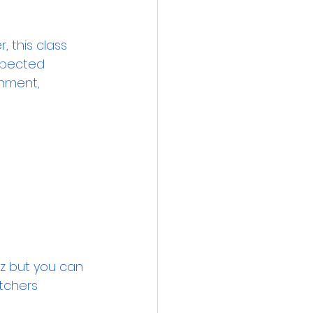
 this class 
spected 
onment, 
z but you can 
tchers 