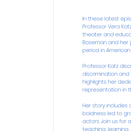
In these latest ep
Professor Vera Katz
theater and educati
Boseman and her jo
period in American h
Professor Katz dis
discrimination and
highlights her dedi
representation in t
Her story includes
boldness led to gr
actors. Join us for
teaching, learning