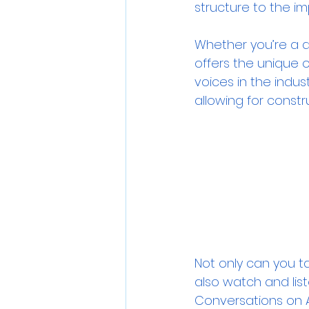
structure to the im
Whether you’re a di
offers the unique 
voices in the indust
allowing for const
Not only can you t
also watch and lis
Conversations on 