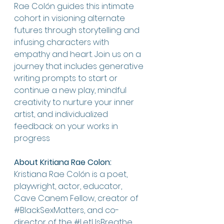
Rae Colón guides this intimate 
cohort in visioning alternate 
futures through storytelling and 
infusing characters with 
empathy and heart. Join us on a 
journey that includes generative 
writing prompts to start or 
continue a new play, mindful 
creativity to nurture your inner 
artist, and individualized 
feedback on your works in 
progress
About Kritiana Rae Colon:
Kristiana Rae Colón is a poet, 
playwright, actor, educator, 
Cave Canem Fellow, creator of 
#BlackSexMatters
, and co-
director of the 
#LetUsBreathe