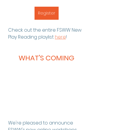
Register
Check out the entire FSWW New 
Play Reading playlist 
here
!
WHAT'S COMING
We're pleased to announce 
FSWW's new online workshops, 