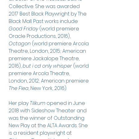
Collective. She was awarded 
2017 Best Black Playwright by The 
Black Mall. Past works include 
Good Friday
 (world premiere 
Oracle Productions, 2016), 
Octagon
 (world premiere Arcola 
Theatre, London, 2015; American 
premiere Jackalope Theatre, 
2016), 
but i cd only whisper
 (world 
premiere Arcola Theatre, 
London, 2012; American premiere 
The Flea
, New York, 2016). 
Her play 
Tilikum
 opened in June 
2018 with Sideshow Theater and 
was the winner of Outstanding 
New Play at the ALTA Awards. She 
is a resident playwright at 