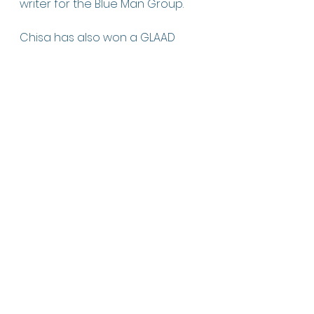
writer for the Blue Man Group.
Chisa has also won a GLAAD 
Award, a Lilly Award, two New 
York Innovative Theatre Awards, 
a Helen Merrill Award, and the 
Lanford Wilson Award for her 
work in theater.
Lately, she’s been venturing into 
film and television. She’s been 
staffed on two television series—
Three Women
 (Starz) and 
Tell Me 
Lies
 (Hulu).
Learn more