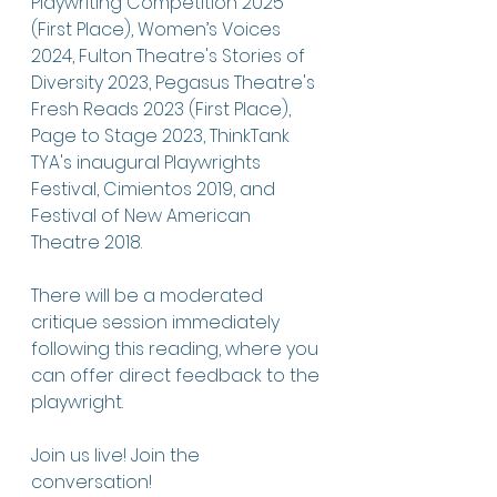
Playwriting Competition 2025 
(First Place), Women’s Voices 
2024, Fulton Theatre's Stories of 
Diversity 2023, Pegasus Theatre's 
Fresh Reads 2023 (First Place), 
Page to Stage 2023, ThinkTank 
TYA's inaugural Playwrights 
Festival, Cimientos 2019, and 
Festival of New American 
Theatre 2018.
There will be a moderated 
critique session immediately 
following this reading, where you 
can offer direct feedback to the 
playwright. 
Join us live! Join the 
conversation!