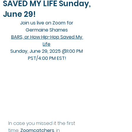
SAVED MY LIFE Sunday,
June 29!
Join us live on Zoom for 
Germaine Shames 
BARS, or How Hip-Hop Saved My 
Life
Sunday, June 29, 2025 @1:00 PM 
PST/4:00 PM EST!
In case you missed it the first 
time,
Zoomcatchers
, in 