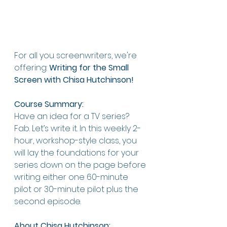
For all you screenwriters, we're 
offering: 
Writing for the Small 
Screen with Chisa Hutchinson!
Course Summary:
Have an idea for a TV series? 
Fab. Let’s write it. In this weekly 2-
hour, workshop-style class, you 
will lay the foundations for your 
series down on the page before 
writing either one 60-minute 
pilot or 30-minute pilot plus the 
second episode.
About Chisa Hutchinson: