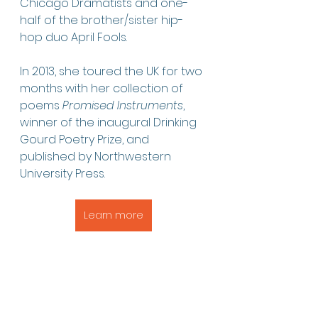
Chicago Dramatists and one-
half of the brother/sister hip-
hop duo April Fools.
In 2013, she toured the UK for two 
months with her collection of 
poems 
Promised Instruments
, 
winner of the inaugural Drinking 
Gourd Poetry Prize, and 
published by Northwestern 
University Press.
Learn more