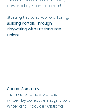
powered by Zoomcatchers!
Starting this June, we're offering: 
Building Portals Through 
Playwriting
with Kristiana Rae 
Colon!
Course Summary:
The map to a new world is 
written by collective imagination. 
Writer and Producer Kristiana 