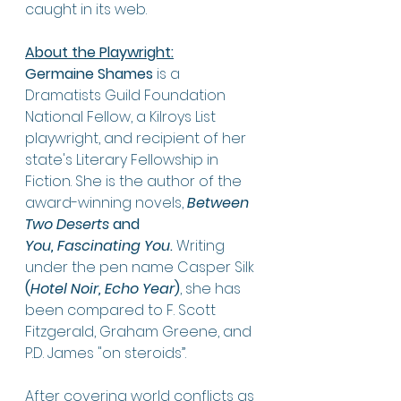
caught in its web. 
About the Playwright:
Germaine Shames
 is a 
Dramatists Guild Foundation 
National Fellow, a Kilroys List 
playwright, and recipient of her 
state's Literary Fellowship in 
Fiction. She is the author of the 
award-winning novels, 
Between 
Two Deserts 
and 
You,
Fascinating You
. 
Writing 
under the pen name Casper Silk 
(
Hotel Noir, Echo Year
)
, she has 
been compared to F. Scott 
Fitzgerald, Graham Greene, and 
P.D. James "on steroids”. 
After covering world conflicts as 