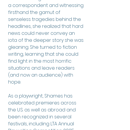
a correspondent and witnessing 
firsthand the gamut of 
senseless tragedies behind the 
headlines, she realized that hard 
news could never convey an 
iota of the deeper story she was 
gleaning. She turned to fiction 
writing, learning that she could 
find light in the most horrific 
situations and leave readers 
(and now an audience) with 
hope. 
As a playwright, Shames has 
celebrated premieres across 
the U.S. as well as abroad and 
been recognized in several 
festivals, including LTA Annual 