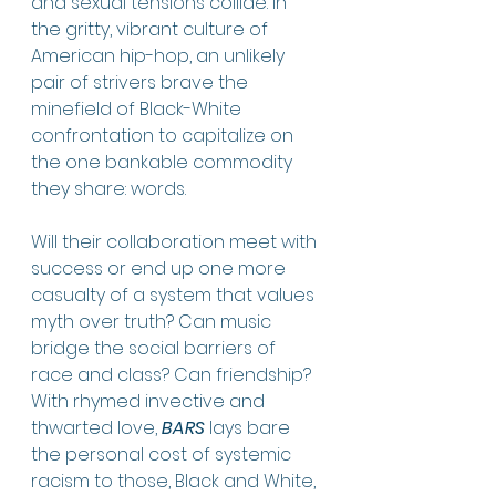
and sexual tensions collide. In 
the gritty, vibrant culture of 
American hip-hop, an unlikely 
pair of strivers brave the 
minefield of Black-White 
confrontation to capitalize on 
the one bankable commodity 
they share: words. 
Will their collaboration meet with 
success or end up one more 
casualty of a system that values 
myth over truth? Can music 
bridge the social barriers of 
race and class? Can friendship? 
With rhymed invective and 
thwarted love, 
BARS
 lays bare 
the personal cost of systemic 
racism to those, Black and White, 