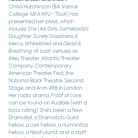
Chisa Hutchinson (B.A. Vassar 
College; M.F.A NYU - TSoA) has 
presented her plays, which 
include 
She Like Girls
, 
Somebody’s 
Daughter
, 
Surely Goodness & 
Mercy
, 
Whitelisted
 and 
Dead & 
Breathing
 at such venues as 
Alley Theater, Atlantic Theater 
Company, Contemporary 
American Theater Fest, the 
National Black Theatre, Second 
Stage, and Arch 468 in London. 
Her radio drama, 
Proof of Love
, 
can be found on Audible (with a 
boss rating). She’s been a New 
Dramatist, a Dramatists Guild 
Fellow, a Lark Fellow, a Humanitas 
Fellow, a NeoFuturist, and a staff 