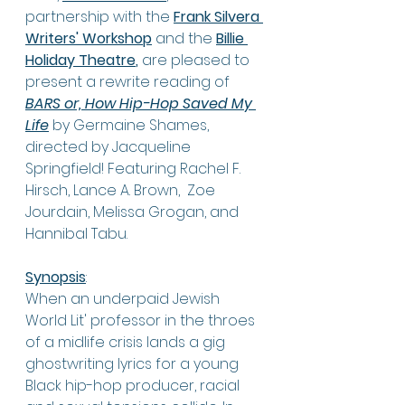
partnership with the 
Frank Silvera 
Writers' Workshop
 and the 
Billie 
Holiday Theatre
,
 are pleased to 
present a rewrite reading of 
BARS or, How Hip-Hop Saved My 
Life
 by Germaine Shames,  
directed by Jacqueline 
Springfield! Featuring 
Rachel F. 
Hirsch,
Lance A. Brown, 
Zoe 
Jourdain, Melissa Grogan, and 
Hannibal Tabu. 
Synopsis
:
When an underpaid Jewish 
World Lit' professor in the throes 
of a midlife crisis lands a gig 
ghostwriting lyrics for a young 
Black hip-hop producer, racial 