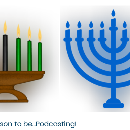
ason to be...Podcasting!