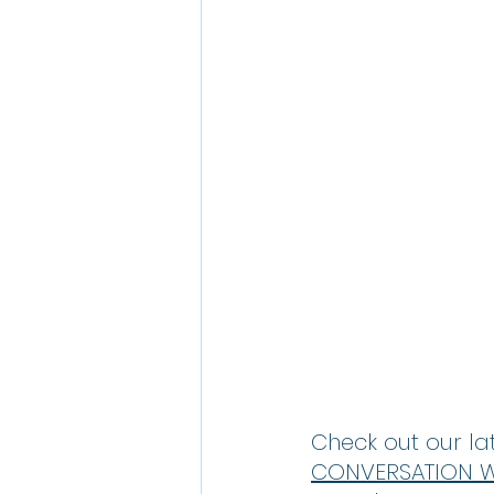
Check out our lat
CONVERSATION WI