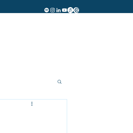
Women of Rock
Events
Insights
Contact
More