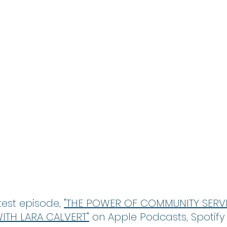
est episode, 
"THE POWER OF COMMUNITY SERVIC
TH LARA CALVERT"
 on Apple Podcasts, Spotify