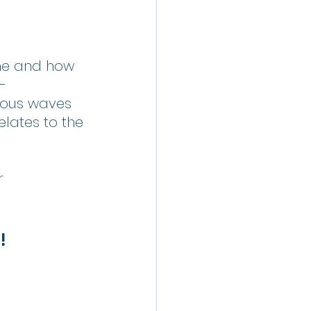
me and how 
-
ious waves 
lates to the 
r 
!