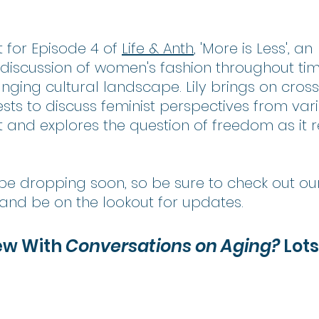
 for Episode 4 of 
Life & Anth
, 'More is Less', an 
 discussion of women's fashion throughout ti
changing cultural landscape. Lily brings on cross
sts to discuss feminist perspectives from var
and explores the question of freedom as it re
l be dropping soon, so be sure to check out ou
 and be on the lookout for updates.
ew With
 Conversations on Aging? 
Lots