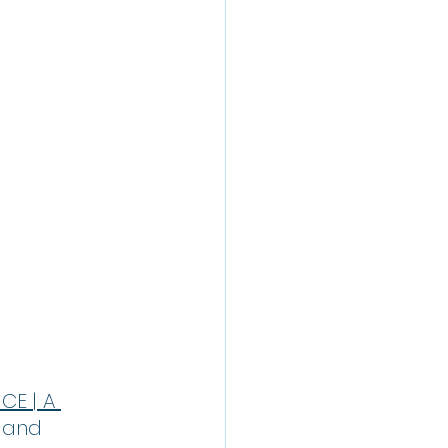
E | A 
 and 