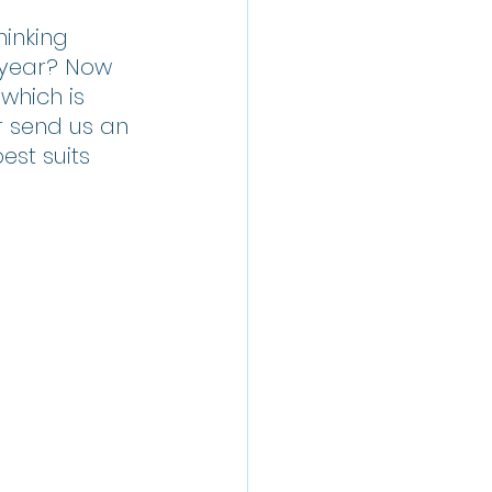
Thinking 
 year? Now 
which is 
r send us an 
st suits 