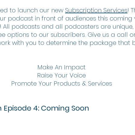
ted to launch our new 
Subscription Services
! 
ur podcast in front of audiences this coming
t! All podcasts and all podcasters are unique, 
 options to our subscribers. Give us a call o
work with you to determine the package that be
Make An Impact
Raise Your Voice
Promote Your Products & Services
th Episode 4: Coming Soon