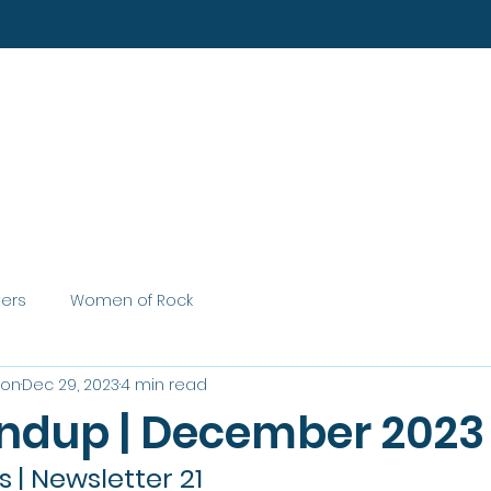
Home
About
Services
ters
Women of Rock
son
Dec 29, 2023
4 min read
ndup | December 2023
| Newsletter 21