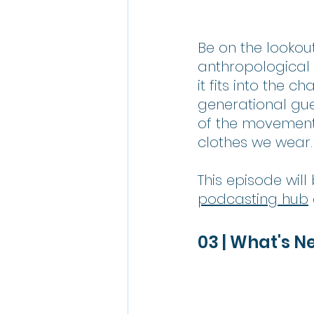
Be on the lookout
anthropological
it fits into the 
generational gue
of the movement 
clothes we wear.
This episode wil
podcasting hub
03 | What's N