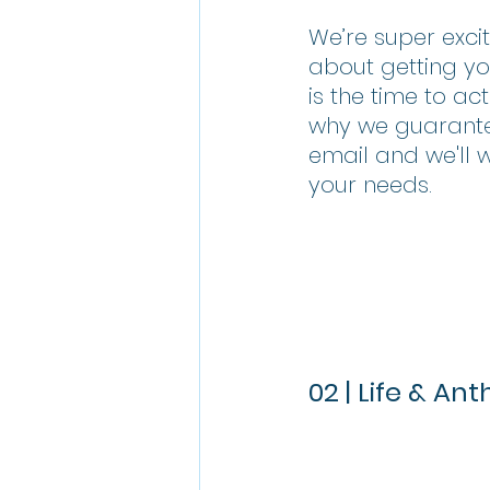
We’re super exci
about getting yo
is the time to ac
why we guarantee
email and we'll 
your needs.
02 | Life & An