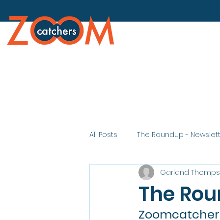
All Posts
The Roundup - Newslet
Garland Thomp
The Rou
Zoomcatchers 