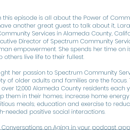
 this episode is all about the Power of Comm
ave another great guest to talk about it, Lara
ommunity Services in Alameda County, Califor
xecutive Director of Spectrum Community Serv
man empowerment. She spends her time on i
others live life to their fullest. 
ought her passion to Spectrum Community Serv
ty of older adults and families are the focus.
 over 12,000 Alameda County residents each y
 them in their homes; increase home energy e
tious meals; education and exercise to reduce 
h-needed positive social interactions.
 to Conversations on Aging in your podcast app