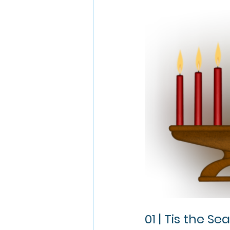
01 | Tis the Se