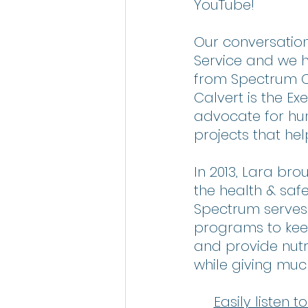
YouTube!
Our conversation
Service and we h
from Spectrum C
Calvert is the E
advocate for hu
projects that help 
In 2013, Lara br
the health & safe
Spectrum serves
programs to keep
and provide nutri
while giving muc
Easily listen