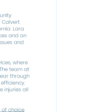
unity 
 Calvert 
nia. Lara 
ices and an 
ssues and 
ices, where 
 The team at 
ear through 
fficiency; 
injuries all 
 of choice