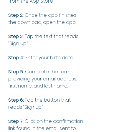
from the App Store. 
Step 2:
 Once the app finishes 
the download, open the app. 
Step 3:
 Tap the text that reads 
“Sign Up.”
Step 4:
 Enter your birth date. 
Step 5:
 Complete the form, 
providing your email address, 
first name, and last name.
Step 6:
 Tap the button that 
reads “Sign Up.”
Step 7:
 Click on the confirmation 
link found in the email sent to 