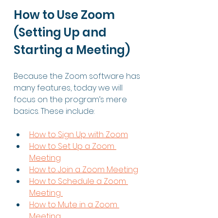
How to Use Zoom 
(Setting Up and 
Starting a Meeting) 
Because the Zoom software has 
many features, today we will 
focus on the program’s mere 
basics. These include: 
How to Sign Up with Zoom
How to Set Up a Zoom 
Meeting
How to Join a Zoom Meeting
How to Schedule a Zoom 
Meeting 
How to Mute in a Zoom 
Meeting