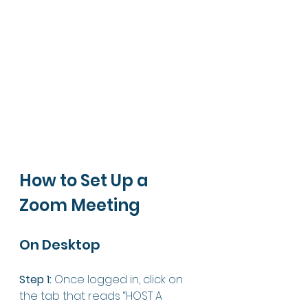
How to Set Up a 
Zoom Meeting
On Desktop 
Step 1:
 Once logged in, click on 
the tab that reads “HOST A 