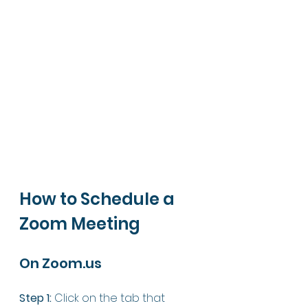
How to Schedule a 
Zoom Meeting 
On Zoom.us
Step 1:
 Click on the tab that 