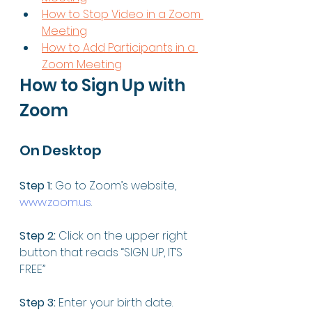
How to Stop Video in a Zoom 
Meeting
How to Add Participants in a 
Zoom Meeting
How to Sign Up with 
Zoom
On Desktop 
Step 1:
 Go to Zoom’s website, 
www.zoom.us
. 
Step 2:
 Click on the upper right 
button that reads “SIGN UP, IT’S 
FREE”
Step 3:
 Enter your birth date. 