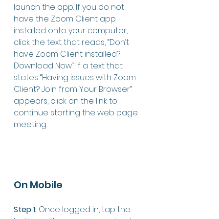
launch the app. If you do not 
have the Zoom Client app 
installed onto your computer, 
click the text that reads, “Don’t 
have Zoom Client installed? 
Download Now.” If a text that 
states “Having issues with Zoom 
Client? Join from Your Browser” 
appears, click on the link to 
continue starting the web page 
meeting. 
On Mobile 
Step 1:
 Once logged in, tap the 