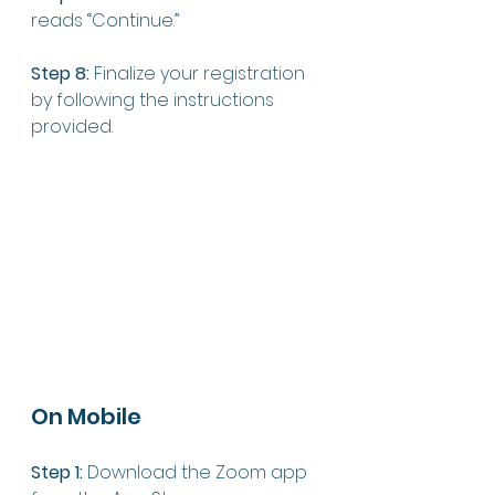
reads “Continue.”
Step 8:
 Finalize your registration 
by following the instructions 
provided. 
On Mobile
Step 1:
 Download the Zoom app 