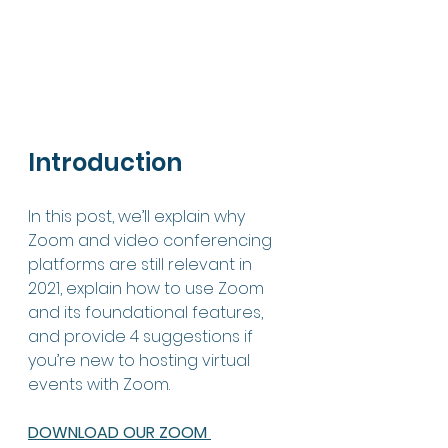
Introduction
In this post, we’ll explain why 
Zoom and video conferencing 
platforms are still relevant in 
2021, explain how to use Zoom 
and its foundational features, 
and provide 4 suggestions if 
you’re new to hosting virtual 
events with Zoom. 
DOWNLOAD OUR ZOOM 