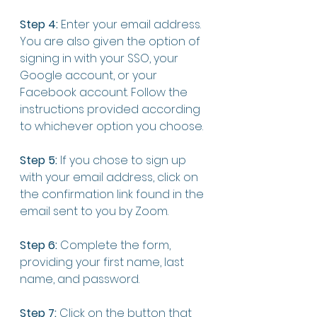
Step 4:
 Enter your email address. 
You are also given the option of 
signing in with your SSO, your 
Google account, or your 
Facebook account. Follow the 
instructions provided according 
to whichever option you choose. 
Step 5:
 If you chose to sign up 
with your email address, click on 
the confirmation link found in the 
email sent to you by Zoom. 
Step 6:
 Complete the form, 
providing your first name, last 
name, and password. 
Step 7:
 Click on the button that 