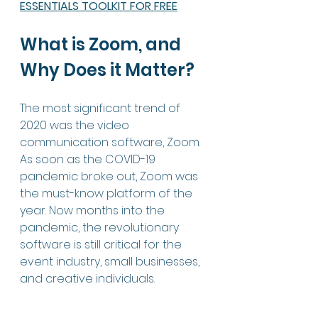
ESSENTIALS TOOLKIT FOR FREE
What is Zoom, and 
Why Does it Matter?
The most significant trend of 
2020 was the video 
communication software, Zoom. 
As soon as the COVID-19 
pandemic broke out, Zoom was 
the must-know platform of the 
year. Now months into the 
pandemic, the revolutionary 
software is still critical for the 
event industry, small businesses, 
and creative individuals. 