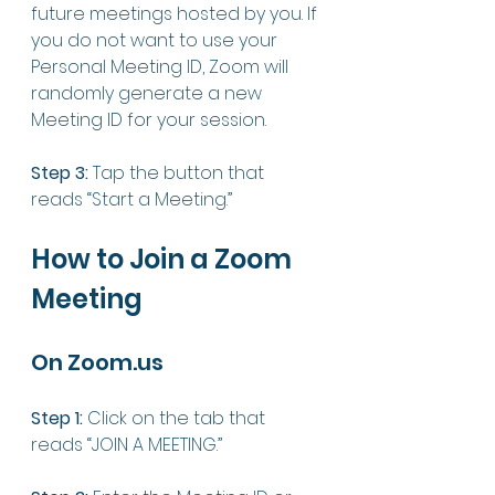
future meetings hosted by you. If 
you do not want to use your 
Personal Meeting ID, Zoom will 
randomly generate a new 
Meeting ID for your session. 
Step 3: 
Tap the button that 
reads “Start a Meeting.”
How to Join a Zoom 
Meeting
On Zoom.us
Step 1:
 Click on the tab that 
reads “JOIN A MEETING.”