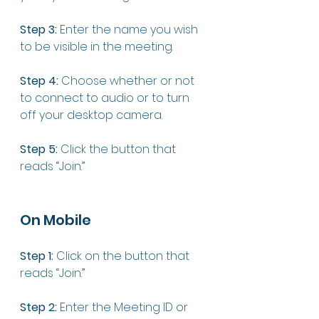
Step 3:
 Enter the name you wish 
to be visible in the meeting. 
Step 4:
 Choose whether or not 
to connect to audio or to turn 
off your desktop camera. 
Step 5:
 Click the button that 
reads “Join.” 
On Mobile 
Step 1:
 Click on the button that 
reads “Join.”
Step 2:
 Enter the Meeting ID or 