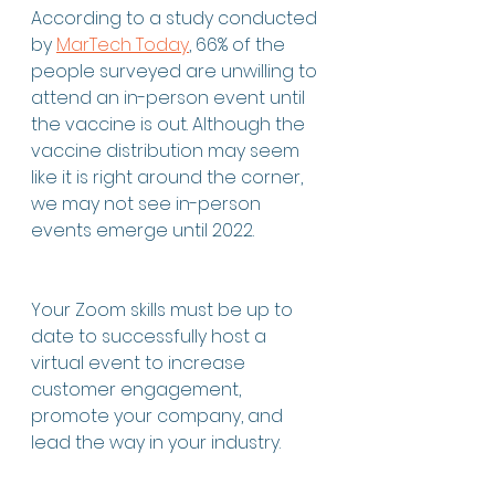
According to a study conducted 
by 
MarTech Today
, 66% of the 
people surveyed are unwilling to 
attend an in-person event until 
the vaccine is out. Although the 
vaccine distribution may seem 
like it is right around the corner, 
we may not see in-person 
events emerge until 2022. 
Your Zoom skills must be up to 
date to successfully host a 
virtual event to increase 
customer engagement, 
promote your company, and 
lead the way in your industry. 