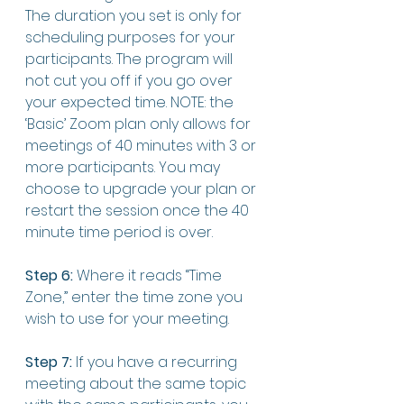
The duration you set is only for 
scheduling purposes for your 
participants. The program will 
not cut you off if you go over 
your expected time. NOTE: the 
‘Basic’ Zoom plan only allows for 
meetings of 40 minutes with 3 or 
more participants. You may 
choose to upgrade your plan or 
restart the session once the 40 
minute time period is over. 
Step 6:
 Where it reads “Time 
Zone,” enter the time zone you 
wish to use for your meeting. 
Step 7:
 If you have a recurring 
meeting about the same topic 