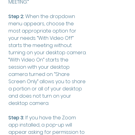
MEETING.”
Step 2:
 When the dropdown 
menu appears, choose the 
most appropriate option for 
your needs. “With Video Off” 
starts the meeting without 
turning on your desktop camera. 
“With Video On” starts the 
session with your desktop 
camera turned on. “Share 
Screen Only” allows you to share 
a portion or all of your desktop 
and does not turn on your 
desktop camera. 
Step 3:
 If you have the Zoom 
app installed, a pop-up will 
appear asking for permission to 