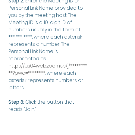
Step 2:
 Enter the Meeting ID or 
Personal Link Name provided to 
you by the meeting host. The 
Meeting ID is a 10-digit ID of 
numbers usually in the form of 
*** *** ****, where each asterisk 
represents a number. The 
Personal Link Name is 
represented as 
https://us04web.zoom.us/j/********
**?pwd=********
, where each 
asterisk represents numbers or 
letters. 
Step 3:
 Click the button that 
reads “Join.” 