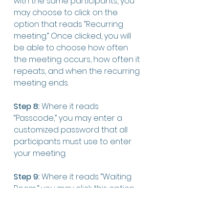
with the same participants, you 
may choose to click on the 
option that reads “Recurring 
meeting.” Once clicked, you will 
be able to choose how often 
the meeting occurs, how often it 
repeats, and when the recurring 
meeting ends. 
Step 8:
 Where it reads 
“Passcode,” you may enter a 
customized password that all 
participants must use to enter 
your meeting. 
Step 9:
 Where it reads “Waiting 
Room,” you may click this option 
so that when you host the 
meeting, you will be able to 