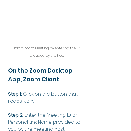
Join a Zoom Meeting by entering the ID 
provided by the host
On the Zoom Desktop 
App, Zoom Client
Step 1:
 Click on the button that 
reads “Join.”
Step 2:
 Enter the Meeting ID or 
Personal Link Name provided to 
you by the meeting host.