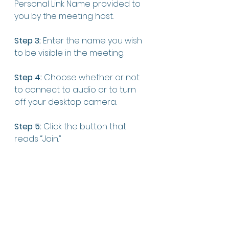
Personal Link Name provided to 
you by the meeting host.
Step 3: 
Enter the name you wish 
to be visible in the meeting. 
Step 4:
 Choose whether or not 
to connect to audio or to turn 
off your desktop camera. 
Step 5:
 Click the button that 
reads “Join.” 