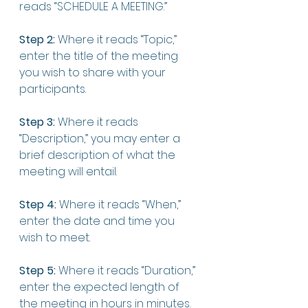
reads “SCHEDULE A MEETING.”
Step 2:
 Where it reads “Topic,” 
enter the title of the meeting 
you wish to share with your 
participants. 
Step 3:
 Where it reads 
“Description,” you may enter a 
brief description of what the 
meeting will entail. 
Step 4:
 Where it reads “When,” 
enter the date and time you 
wish to meet. 
Step 5:
 Where it reads “Duration,” 
enter the expected length of 
the meeting in hours in minutes. 