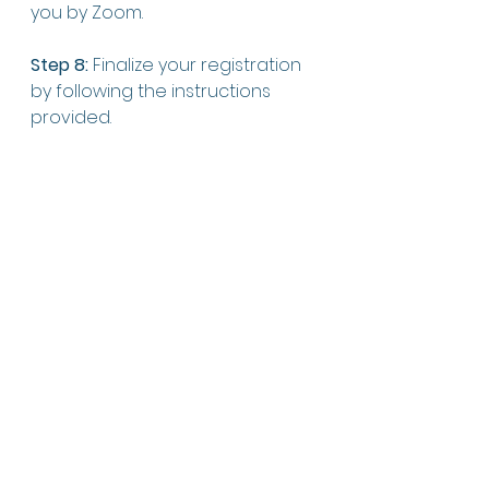
you by Zoom. 
Step 8:
 Finalize your registration 
by following the instructions 
provided.