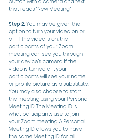
button with a camera and text 
that reads “New Meeting.”
Step 2:
 You may be given the 
option to turn your video on or 
off. If the video is on, the 
participants of your Zoom 
meeting can see you through 
your device’s camera. If the 
video is turned off, your 
participants will see your name 
or profile picture as a substitute. 
You may also choose to start 
the meeting using your Personal 
Meeting ID. The Meeting ID is 
what participants use to join 
your Zoom meeting. A Personal 
Meeting ID allows you to have 
the same Meeting ID for all 