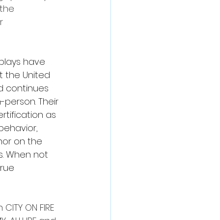
the 
r 
 plays have 
 the United 
nd continues 
-person. Their 
tification as 
behavior, 
hor on the 
ls. When not 
rue 
 CITY ON FIRE 