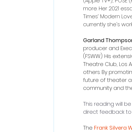
(Apple TV+), POSE 
more
. 
Her 2021 ess
Times’ Modern Lov
c
urrently she's wor
Garland Thompson 
producer and Execut
(FSWW). His extens
Theatre Club, Los
others.
By promotin
future of theater 
community and the 
This reading will 
direct feedback to
The
Frank Silvera 