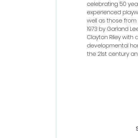
celebrating 50 yea
experienced playwri
well as those from 
1973 by Garland Le
Clayton Riley with 
developmental home
the 21st century a