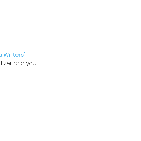
t!
a Writers' 
izer and your 