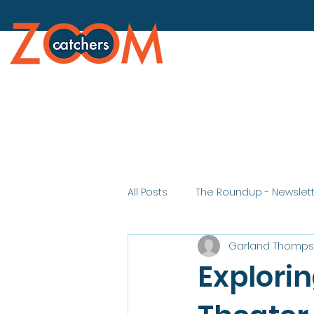
All Posts
The Roundup - Newslet
Garland Thomp
Explorin