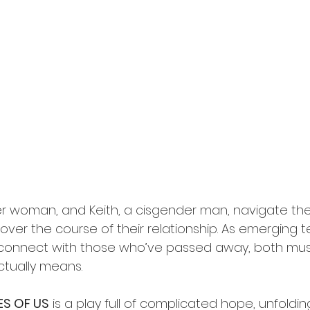
r woman, and Keith, a cisgender man, navigate the
e over the course of their relationship. As emerging 
 connect with those who’ve passed away, both mus
ctually means. 
ES OF US
 is a play full of complicated hope, unfolding 