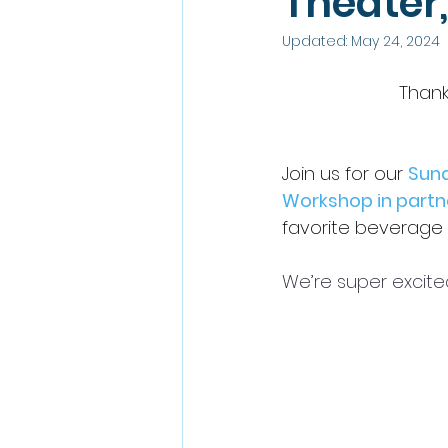
Theater
Updated:
May 24, 2024
Thank
Join us for our 
Sund
Workshop
 in partn
favorite beverage 
We’re super excite