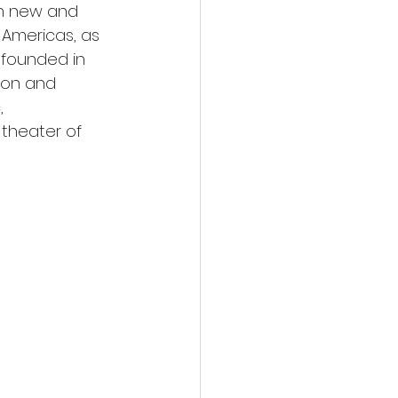
th new and 
 Americas, as 
 founded in 
son and 
, 
theater of 