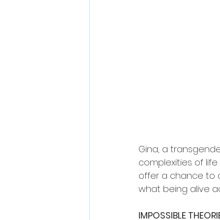
Gina, a transgende
complexities of lif
offer a chance to
what being alive a
IMPOSSIBLE THEORI