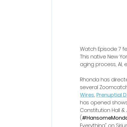
Watch Episode 7 f
This native New Yo
aging process, AI,
Rhonda has direct
several Zoomcatche
Wires
, 
Prenuptial 
has opened shows f
Constitution Hall & 
(
#HansomeMond
Everything" on Siriu