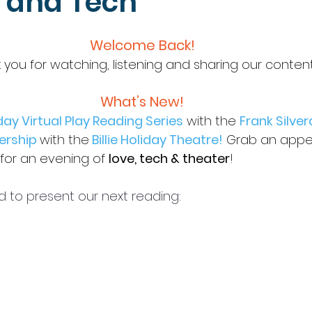
, and Tech
Welcome Back!
 you for watching, listening and sharing our conten
What’s New!
ay Virtual Play Reading Series
with the 
Frank Silver
ership 
with the
Billie Holiday Theatre
!
Grab an appet
for an evening of 
love, tech & theater
! 
d to present our next reading: 