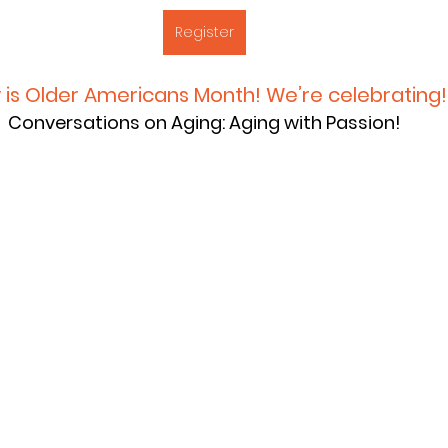
Register
 is Older Americans Month! We’re celebrating!
Conversations on Aging: Aging with Passion!