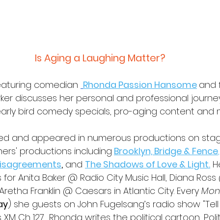
Is Aging a Laughing Matter?
eaturing comedian 
Rhonda Passion Hansome
and f
rker discusses her personal and professional journe
 early bird comedy specials, pro-aging content an
ed and appeared in numerous productions on sta
rs' productions including
Brooklyn, Bridge & Fence
,
Disagreements
,
 and 
The Shadows of Love & Light.
 H
or Anita Baker @ Radio City Music Hall, Diana Ross
Aretha Franklin @ Caesars in Atlantic City. Every 
Mon
ay
) she guests on John Fugelsang’s radio show "Tell
s XM Ch 127.
 Rhonda writes the political cartoon, Poli