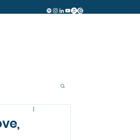
Women of Rock
Events
Insights
Contact
More
ove,