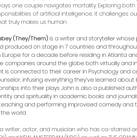
ys one couple navigates mortality. Exploring both 
ponsibilities of artificial intelligence, it challenges ou
at truly makes us human.
abey (They/Them)
 is a writer and storyteller whose
d produced on stage in 7 countries and throughout
in Europe for a decade before residing in Atlanta a
re companies around the globe both virtually and in
t is connected to their career in Psychology and cer
unselor, infusing everything they’ve learned about 
nships into their plays. John is also a published aut
entity and spirituality in academic books and journa
y teaching and performing improvised comedy and t
 the world.
s a writer, actor, and musician who has co-starred on