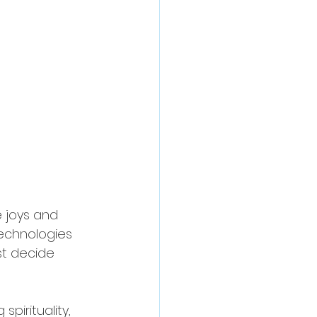
 joys and 
technologies 
t decide 
spirituality, 