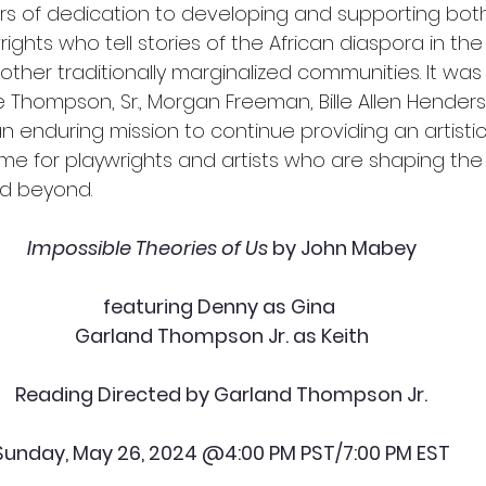
rs of dedication to developing and supporting bo
ghts who tell stories of the African diaspora in the
other traditionally marginalized communities. It was
e Thompson, Sr., Morgan Freeman, Bille Allen Hender
an enduring mission to continue providing an artistic
 for playwrights and artists who are shaping the 
nd beyond.
Impossible Theories of Us
 by John Mabey
featuring Denny as Gina 
Garland Thompson Jr. as Keith
Reading Directed by Garland Thompson Jr.
Sunday, May 26, 2024 @4:00 PM PST/7:00 PM EST