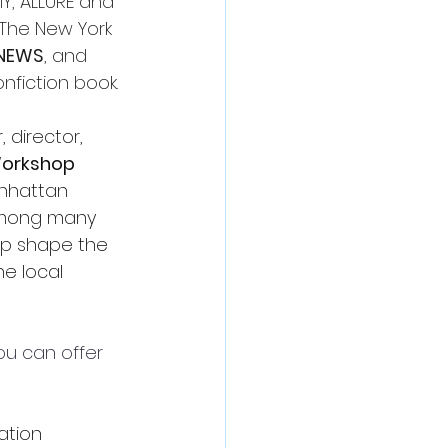
, ALLURE and 
 The New York 
NEWS
, and 
nfiction book.
, director, 
 Workshop
anhattan 
among many 
elp shape the 
e local 
ou can offer 
ation 