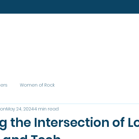
Home
About
Services
ters
Women of Rock
son
May 24, 2024
4 min read
g the Intersection of L