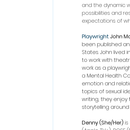
and the dynamic wa
possibilities and res
expectations of wh
Playwright 
John M
been published an
States. John lived 
to work with theat
work as a playwrigh
a Mental Health Co
emotion and relatio
topics of sexual id
writing, they enjo
storytelling around
Denny 
(She/Her)
 i