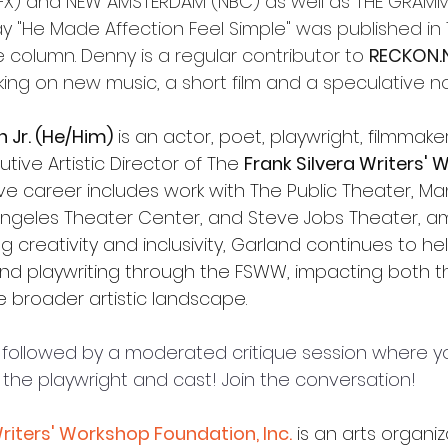
(FX) and NEW AMSTERDAM (NBC) as well as 
THE GRAMMY
ay "He Made Affection Feel Simple" was published in
e column
. Denny is a regular contributor to 
RECKON.
king on new music, a short film and a speculative no
Jr. (He/Him)
 is an actor, poet, playwright, filmmaker
ive Artistic Director of The 
Frank Silvera Writers'
ive career includes work with The Public Theater, M
 Angeles Theater Center, and Steve Jobs Theater, 
g creativity and inclusivity, Garland continues to h
and playwriting through the FSWW, impacting both th
broader artistic landscape.
be followed by a moderated critique session where y
 the playwright and cast! Join the conversation! 
Writers' Workshop Foundation, Inc.
is an arts organiz