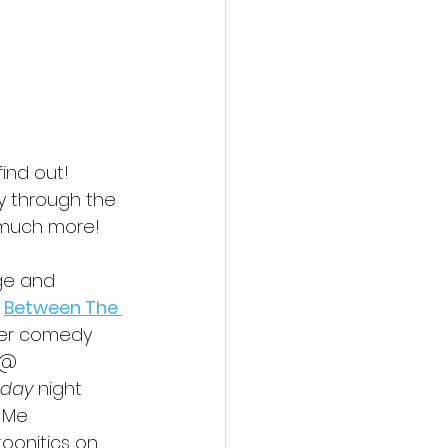
ind out! 
y through the 
d much more!
ge and 
Between The 
er comedy 
 @ 
day
 night 
 Me 
toonitics on 